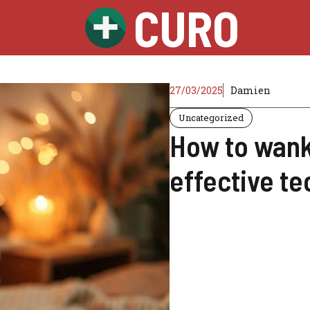
CURO
27/03/2025
Damien
Uncategorized
How to wank 
effective te