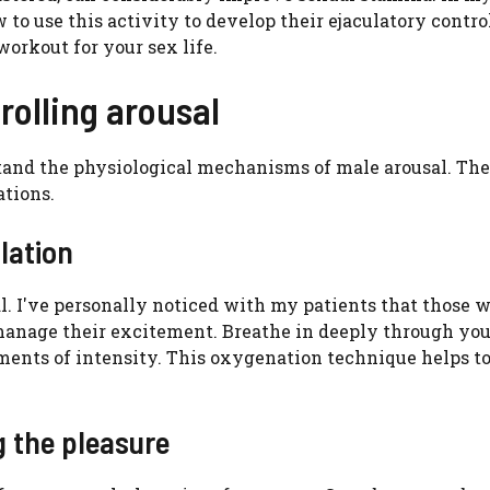
o use this activity to develop their ejaculatory control
workout for your sex life.
rolling arousal
rstand the physiological mechanisms of male arousal. Th
ations.
lation
al. I've personally noticed with my patients that those 
o manage their excitement. Breathe in deeply through yo
nts of intensity. This oxygenation technique helps t
g the pleasure