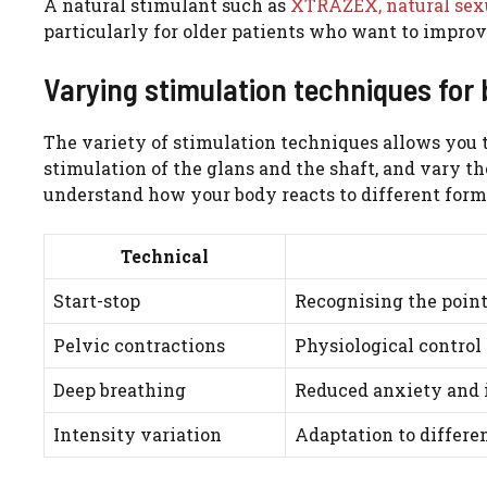
A natural stimulant such as
XTRAZEX, natural sex
particularly for older patients who want to improv
Varying stimulation techniques for 
The variety of stimulation techniques allows you t
stimulation of the glans and the shaft, and vary th
understand how your body reacts to different form
Technical
Start-stop
Recognising the point
Pelvic contractions
Physiological control 
Deep breathing
Reduced anxiety and
Intensity variation
Adaptation to differen