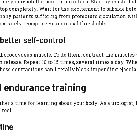
ore you reach the point of no return. Start by masturba
stop completely. Wait for the excitement to subside befo
any patients suffering from premature ejaculation wit
accurately recognise your arousal thresholds.
better self-control
pubococcygeus muscle. To do them, contract the muscles
n release. Repeat 10 to 15 times, several times a day. Wh
hese contractions can literally block impending ejacula
l endurance training
her a time for learning about your body. As a urologist, 
 tool.
tine