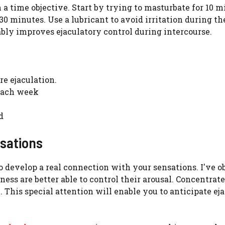
a time objective. Start by trying to masturbate for 10 m
30 minutes. Use a lubricant to avoid irritation during th
ably improves ejaculatory control during intercourse.
re ejaculation.
 each week
d
nsations
to develop a real connection with your sensations. I've 
ess are better able to control their arousal. Concentrat
. This special attention will enable you to anticipate ej