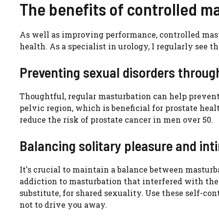
The benefits of controlled m
As well as improving performance, controlled mast
health. As a specialist in urology, I regularly see t
Preventing sexual disorders through
Thoughtful, regular masturbation can help prevent 
pelvic region, which is beneficial for prostate hea
reduce the risk of prostate cancer in men over 50.
Balancing solitary pleasure and int
It's crucial to maintain a balance between masturba
addiction to masturbation that interfered with th
substitute, for shared sexuality. Use these self-c
not to drive you away.