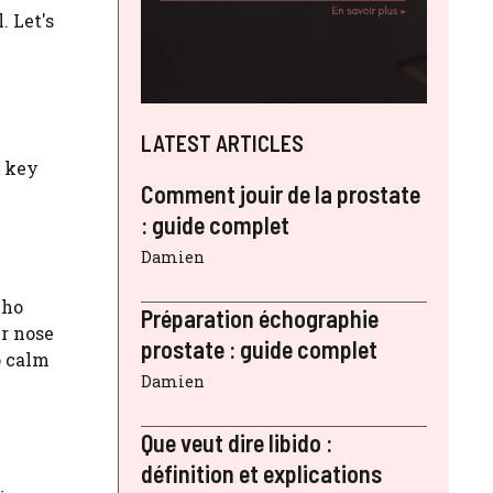
. Let's
LATEST ARTICLES
e key
Comment jouir de la prostate
: guide complet
Damien
who
Préparation échographie
ur nose
prostate : guide complet
o calm
Damien
Que veut dire libido :
définition et explications