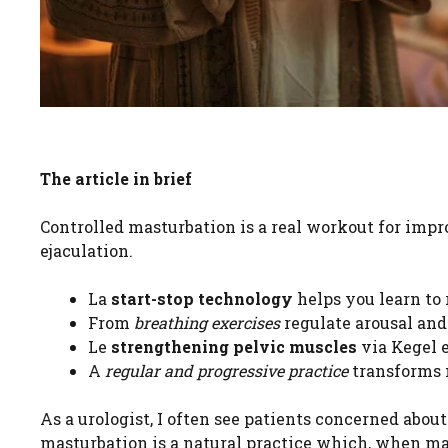
The article in brief
Controlled masturbation is a real workout for im
ejaculation.
La
start-stop technology
helps you learn to 
From
breathing exercises
regulate arousal and
Le
strengthening pelvic muscles
via Kegel 
A
regular and progressive practice
transforms m
As a urologist, I often see patients concerned abou
masturbation is a natural practice which, when m