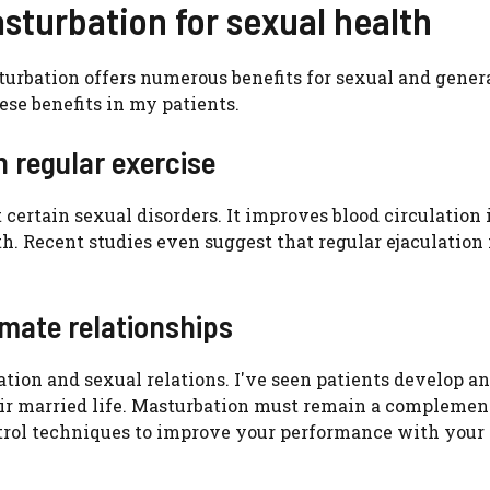
asturbation for sexual health
urbation offers numerous benefits for sexual and gener
hese benefits in my patients.
 regular exercise
certain sexual disorders. It improves blood circulation 
lth. Recent studies even suggest that regular ejaculatio
imate relationships
tion and sexual relations. I've seen patients develop an
eir married life. Masturbation must remain a complement
ontrol techniques to improve your performance with your 