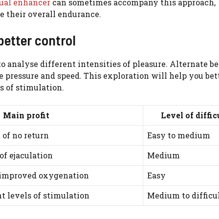
ual enhancer
can sometimes accompany this approach,
e their overall endurance.
better control
o analyse different intensities of pleasure. Alternate 
e pressure and speed. This exploration will help you bet
s of stimulation.
Main profit
Level of diffic
 of no return
Easy to medium
of ejaculation
Medium
 improved oxygenation
Easy
t levels of stimulation
Medium to difficu