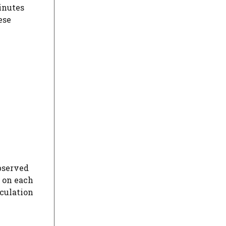
inutes
ese
observed
e on each
aculation