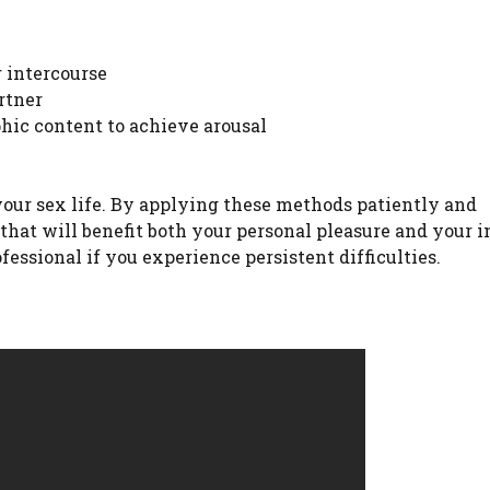
 intercourse
rtner
hic content to achieve arousal
your sex life. By applying these methods patiently and
 that will benefit both your personal pleasure and your 
ofessional if you experience persistent difficulties.