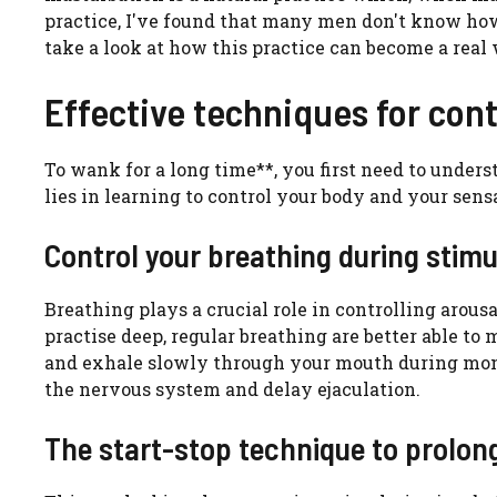
practice, I've found that many men don't know how t
take a look at how this practice can become a real 
Effective techniques for cont
To wank for a long time**, you first need to unde
lies in learning to control your body and your sens
Control your breathing during stimu
Breathing plays a crucial role in controlling arous
practise deep, regular breathing are better able t
and exhale slowly through your mouth during mome
the nervous system and delay ejaculation.
The start-stop technique to prolon