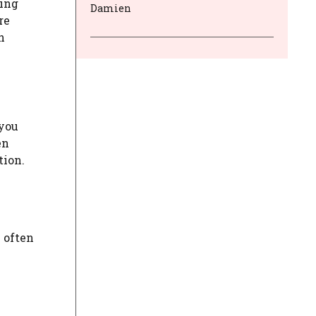
ting
Damien
re
h
 you
en
tion.
I often