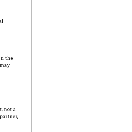
al
in the
n may
, not a
partner,