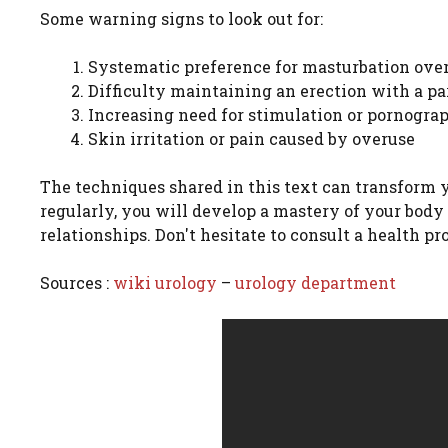
Some warning signs to look out for:
Systematic preference for masturbation over
Difficulty maintaining an erection with a pa
Increasing need for stimulation or pornograp
Skin irritation or pain caused by overuse
The techniques shared in this text can transform 
regularly, you will develop a mastery of your body
relationships. Don't hesitate to consult a health pr
Sources :
wiki urology
–
urology department