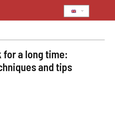
for a long time:
chniques and tips