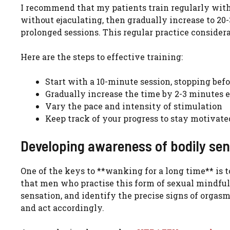
I recommend that my patients train regularly with 
without ejaculating, then gradually increase to 20-
prolonged sessions. This regular practice consider
Here are the steps to effective training:
Start with a 10-minute session, stopping befo
Gradually increase the time by 2-3 minutes
Vary the pace and intensity of stimulation
Keep track of your progress to stay motivate
Developing awareness of bodily se
One of the keys to **wanking for a long time** is 
that men who practise this form of sexual mindfuln
sensation, and identify the precise signs of orgasm
and act accordingly.