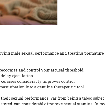
proving male sexual performance and treating premature
recognise and control your arousal threshold
 delay ejaculation
exercises considerably improves control
asturbation into a genuine therapeutic tool
t their sexual performance. Far from being a taboo subjec
astered, can considerably improve sexual stamina. In m