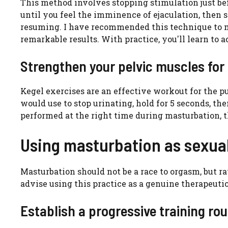
This method involves stopping stimulation just bef
until you feel the imminence of ejaculation, then 
resuming. I have recommended this technique to m
remarkable results. With practice, you'll learn to 
Strengthen your pelvic muscles for 
Kegel exercises are an effective workout for the 
would use to stop urinating, hold for 5 seconds, the
performed at the right time during masturbation, t
Using masturbation as sexua
Masturbation should not be a race to orgasm, but rat
advise using this practice as a genuine therapeutic
Establish a progressive training rou