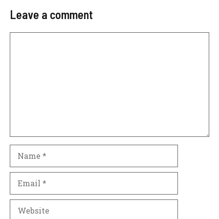
Leave a comment
Comment
Name
Email
Website