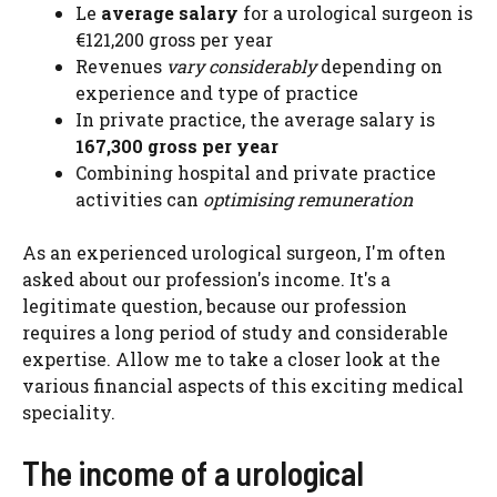
Le
average salary
for a urological surgeon is
€121,200 gross per year
Revenues
vary considerably
depending on
experience and type of practice
In private practice, the average salary is
167,300 gross per year
Combining hospital and private practice
activities can
optimising remuneration
As an experienced urological surgeon, I'm often
asked about our profession's income. It's a
legitimate question, because our profession
requires a long period of study and considerable
expertise. Allow me to take a closer look at the
various financial aspects of this exciting medical
speciality.
The income of a urological