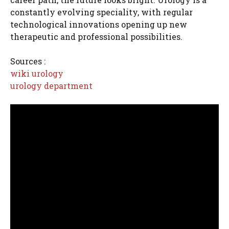
constantly evolving speciality, with regular
technological innovations opening up new
therapeutic and professional possibilities.
Sources :
wiki urology
urology department