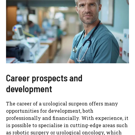
Career prospects and
development
The career of a urological surgeon offers many
opportunities for development, both
professionally and financially. With experience, it
is possible to specialise in cutting-edge areas such
as robotic surgery or urological oncology, which