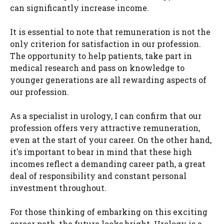
can significantly increase income.
It is essential to note that remuneration is not the
only criterion for satisfaction in our profession.
The opportunity to help patients, take part in
medical research and pass on knowledge to
younger generations are all rewarding aspects of
our profession.
As a specialist in urology, I can confirm that our
profession offers very attractive remuneration,
even at the start of your career. On the other hand,
it's important to bear in mind that these high
incomes reflect a demanding career path, a great
deal of responsibility and constant personal
investment throughout.
For those thinking of embarking on this exciting
career path, the future looks bright. Urology is a