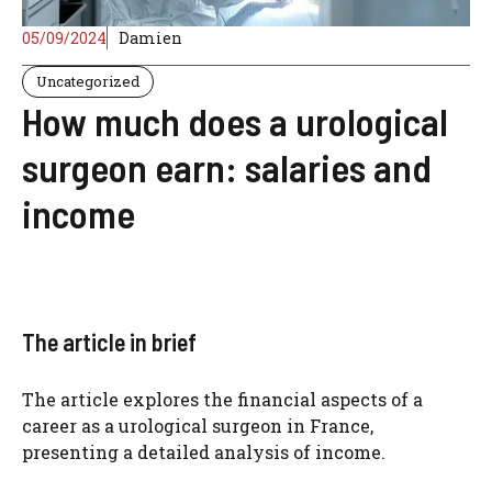
05/09/2024
Damien
Uncategorized
How much does a urological
surgeon earn: salaries and
income
The article in brief
The article explores the financial aspects of a
career as a urological surgeon in France,
presenting a detailed analysis of income.