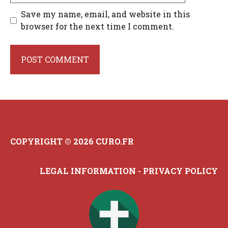
Save my name, email, and website in this
browser for the next time I comment.
COPYRIGHT © 2026 CURO.FR
LEGAL INFORMATION
-
PRIVACY POLICY