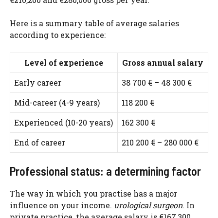
Here is a summary table of average salaries
according to experience:
Level of experience
Gross annual salary
Early career
38 700 € – 48 300 €
Mid-career (4-9 years)
118 200 €
Experienced (10-20 years)
162 300 €
End of career
210 200 € – 280 000 €
Professional status: a determining factor
The way in which you practise has a major
influence on your income.
urological surgeon
. In
private practice, the average salary is €167,300