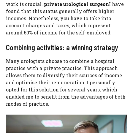
work is crucial.
private urological surgeon
I have
found that this status generally offers higher
incomes. Nonetheless, you have to take into
account charges and taxes, which represent
around 60% of income for the self-employed.
Combining activities: a winning strategy
Many urologists choose to combine a hospital
practice with a private practice. This approach
allows them to diversify their sources of income
and optimise their remuneration. I personally
opted for this solution for several years, which
enabled me to benefit from the advantages of both
modes of practice.