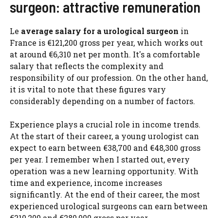
surgeon: attractive remuneration
Le
average salary for a urological surgeon
in
France is €121,200 gross per year, which works out
at around €6,310 net per month. It's a comfortable
salary that reflects the complexity and
responsibility of our profession. On the other hand,
it is vital to note that these figures vary
considerably depending on a number of factors.
Experience plays a crucial role in income trends.
At the start of their career, a young urologist can
expect to earn between €38,700 and €48,300 gross
per year. I remember when I started out, every
operation was a new learning opportunity. With
time and experience, income increases
significantly. At the end of their career, the most
experienced urological surgeons can earn between
€210,200 and €280,000 gross per year.