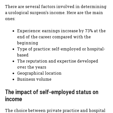
There are several factors involved in determining
a urological surgeon's income. Here are the main
ones:
Experience: earnings increase by 73% at the
end of the career compared with the
beginning
Type of practice: self-employed or hospital-
based
The reputation and expertise developed
over the years
Geographical location
Business volume
The impact of self-employed status on
income
The choice between private practice and hospital