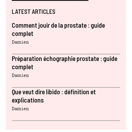
LATEST ARTICLES
Comment jouir de la prostate : guide
complet
Damien
Préparation échographie prostate : guide
complet
Damien
Que veut dire libido : définition et
explications
Damien