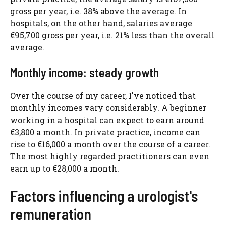
gross per year, i.e. 38% above the average. In
hospitals, on the other hand, salaries average
€95,700 gross per year, i.e. 21% less than the overall
average.
Monthly income: steady growth
Over the course of my career, I've noticed that
monthly incomes vary considerably. A beginner
working in a hospital can expect to earn around
€3,800 a month. In private practice, income can
rise to €16,000 a month over the course of a career.
The most highly regarded practitioners can even
earn up to €28,000 a month.
Factors influencing a urologist's
remuneration