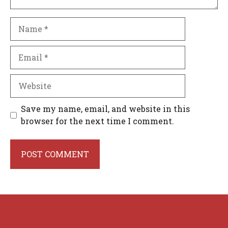
Name
Email
Website
Save my name, email, and website in this
browser for the next time I comment.