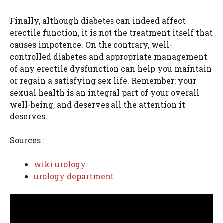
Finally, although diabetes can indeed affect
erectile function, it is not the treatment itself that
causes impotence. On the contrary, well-
controlled diabetes and appropriate management
of any erectile dysfunction can help you maintain
or regain a satisfying sex life. Remember: your
sexual health is an integral part of your overall
well-being, and deserves all the attention it
deserves.
Sources :
wiki urology
urology department