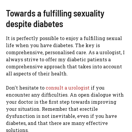
Towards a fulfilling sexuality
despite diabetes
It is perfectly possible to enjoy a fulfilling sexual
life when you have diabetes. The key is
comprehensive, personalised care. As a urologist, I
always strive to offer my diabetic patients a
comprehensive approach that takes into account
all aspects of their health.
Don't hesitate to
consult a urologist
if you
encounter any difficulties. An open dialogue with
your doctor is the first step towards improving
your situation. Remember that erectile
dysfunction is not inevitable, even if you have
diabetes, and that there are many effective
solutions.