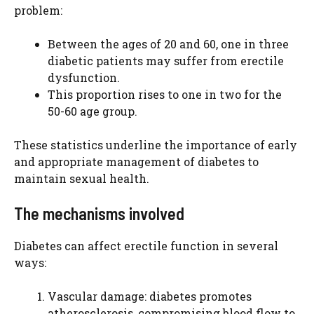
problem:
Between the ages of 20 and 60, one in three
diabetic patients may suffer from erectile
dysfunction.
This proportion rises to one in two for the
50-60 age group.
These statistics underline the importance of early
and appropriate management of diabetes to
maintain sexual health.
The mechanisms involved
Diabetes can affect erectile function in several
ways:
Vascular damage: diabetes promotes
atherosclerosis, compromising blood flow to