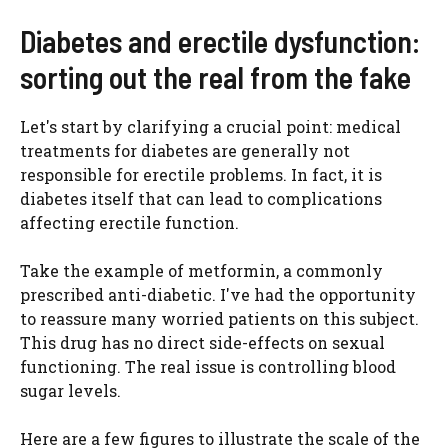
Diabetes and erectile dysfunction:
sorting out the real from the fake
Let's start by clarifying a crucial point: medical
treatments for diabetes are generally not
responsible for erectile problems. In fact, it is
diabetes itself that can lead to complications
affecting erectile function.
Take the example of metformin, a commonly
prescribed anti-diabetic. I've had the opportunity
to reassure many worried patients on this subject.
This drug has no direct side-effects on sexual
functioning. The real issue is controlling blood
sugar levels.
Here are a few figures to illustrate the scale of the