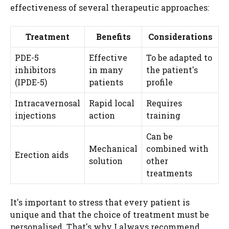
effectiveness of several therapeutic approaches:
Treatment
Benefits
Considerations
PDE-5
Effective
To be adapted to
inhibitors
in many
the patient's
(IPDE-5)
patients
profile
Intracavernosal
Rapid local
Requires
injections
action
training
Can be
Mechanical
combined with
Erection aids
solution
other
treatments
It's important to stress that every patient is
unique and that the choice of treatment must be
personalised. That's why I always recommend