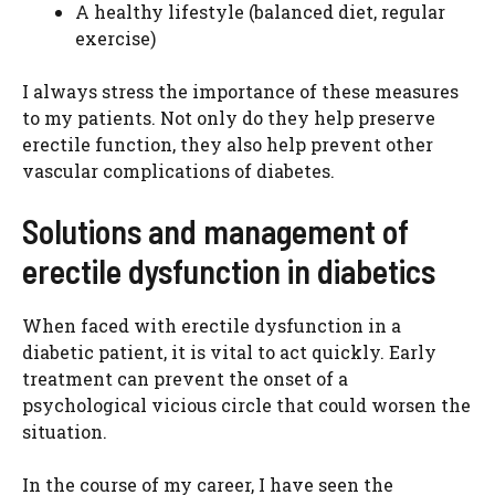
A healthy lifestyle (balanced diet, regular
exercise)
I always stress the importance of these measures
to my patients. Not only do they help preserve
erectile function, they also help prevent other
vascular complications of diabetes.
Solutions and management of
erectile dysfunction in diabetics
When faced with erectile dysfunction in a
diabetic patient, it is vital to act quickly. Early
treatment can prevent the onset of a
psychological vicious circle that could worsen the
situation.
In the course of my career, I have seen the