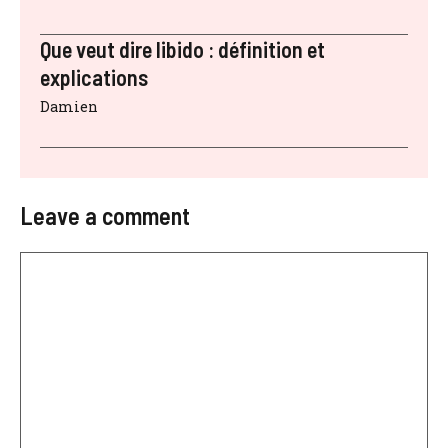
Que veut dire libido : définition et
explications
Damien
Leave a comment
Comment