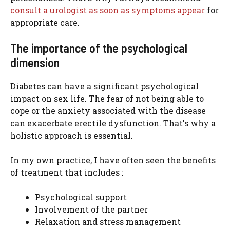
consult a urologist as soon as symptoms appear
for
appropriate care.
The importance of the psychological
dimension
Diabetes can have a significant psychological
impact on sex life. The fear of not being able to
cope or the anxiety associated with the disease
can exacerbate erectile dysfunction. That's why a
holistic approach is essential.
In my own practice, I have often seen the benefits
of treatment that includes :
Psychological support
Involvement of the partner
Relaxation and stress management