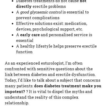
Diabetes treatments do not cause
not
directly
erectile problems
A
good glycaemic control
is essential to
prevent complications
Effective solutions exist: medication,
devices, psychological support, etc.
A
early care
and personalised service is
essential
A healthy lifestyle helps preserve erectile
function
As an experienced esturologist, I'm often
confronted with sensitive questions about the
link between diabetes and erectile dysfunction.
Today, I'd like to talk about a subject that concerns
many patients:
does diabetes treatment make you
impotent?
? It is vital to dispel the myths and
understand the reality of this complex
relationship.