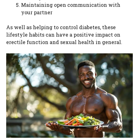
Maintaining open communication with
your partner
As well as helping to control diabetes, these
lifestyle habits can have a positive impact on
erectile function and sexual health in general.