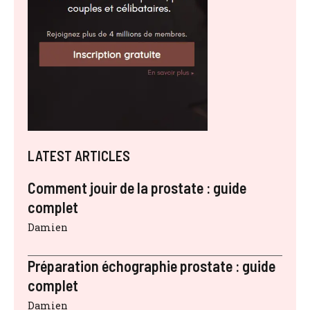
LATEST ARTICLES
Comment jouir de la prostate : guide
complet
Damien
Préparation échographie prostate : guide
complet
Damien