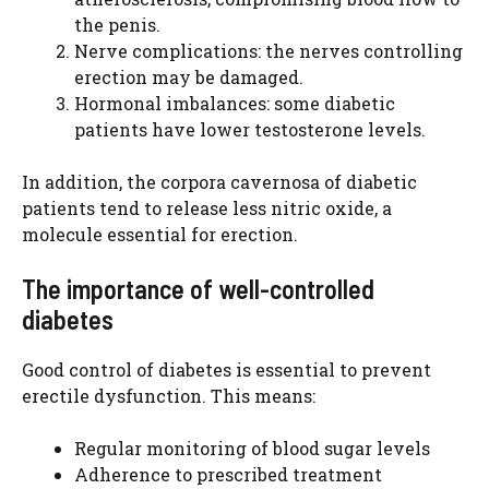
the penis.
Nerve complications: the nerves controlling
erection may be damaged.
Hormonal imbalances: some diabetic
patients have lower testosterone levels.
In addition, the corpora cavernosa of diabetic
patients tend to release less nitric oxide, a
molecule essential for erection.
The importance of well-controlled
diabetes
Good control of diabetes is essential to prevent
erectile dysfunction. This means:
Regular monitoring of blood sugar levels
Adherence to prescribed treatment