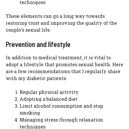
techniques
These elements can go a long way towards
restoring trust and improving the quality of the
couple's sexual life.
Prevention and lifestyle
In addition to medical treatment, it is vital to
adopt a lifestyle that promotes sexual health. Here
are a few recommendations that I regularly share
with my diabetic patients:
Regular physical activity
Adopting a balanced diet
Limit alcohol consumption and stop
smoking
Managing stress through relaxation
techniques