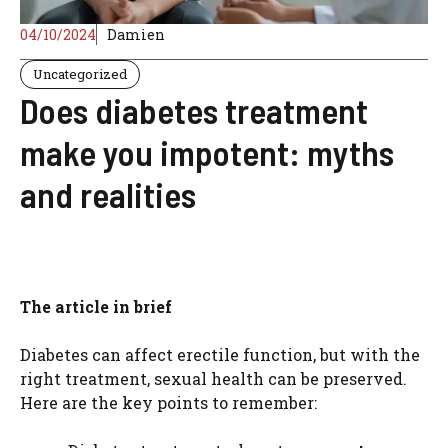
04/10/2024
Damien
Uncategorized
Does diabetes treatment
make you impotent: myths
and realities
The article in brief
Diabetes can affect erectile function, but with the
right treatment, sexual health can be preserved.
Here are the key points to remember: